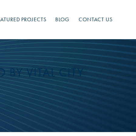
EATURED PROJECTS
BLOG
CONTACT US
 BY VITAL CITY