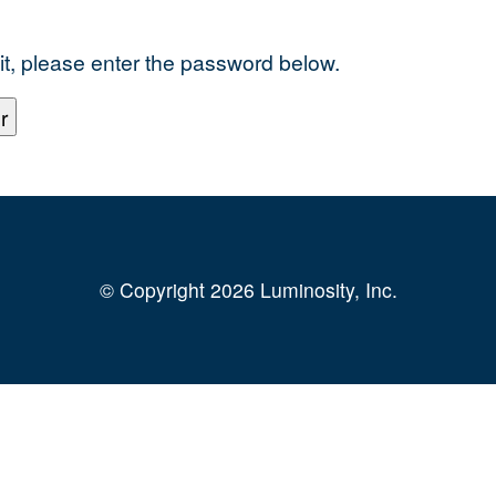
it, please enter the password below.
© Copyright 2026 Luminosity, Inc.