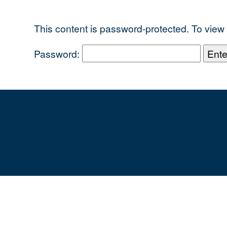
This content is password-protected. To view 
Password: