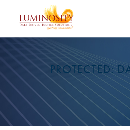
PROTECTED: DA