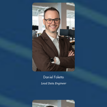
Daniel Foletto
Lead Data Engineer