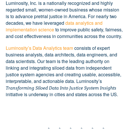
Luminosity, Inc. is a nationally recognized and highly
regarded small, women-owned business whose mission
is to advance pretrial justice in America. For nearly two
decades, we have leveraged
data analytics and
implementation science
to improve public safety, fairness,
and cost effectiveness in communities across the country.
Luminosity’s Data Analytics team
consists of expert
business analysts, data architects, data engineers, and
data scientists. Our team is the leading authority on
linking and integrating siloed data from independent
justice system agencies and creating usable, accessible,
interpretable, and actionable data. Luminosity’s
Transforming Siloed Data Into Justice System Insights
initiative is underway in cities and states across the US.
LEARN MORE