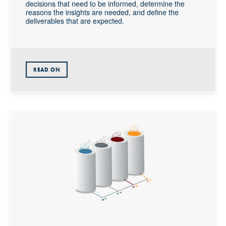
decisions that need to be informed, determine the
reasons the insights are needed, and define the
deliverables that are expected.
READ ON