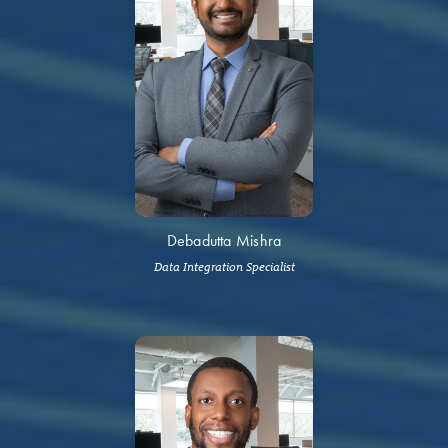
Debadutta Mishra
Data Integration Specialist