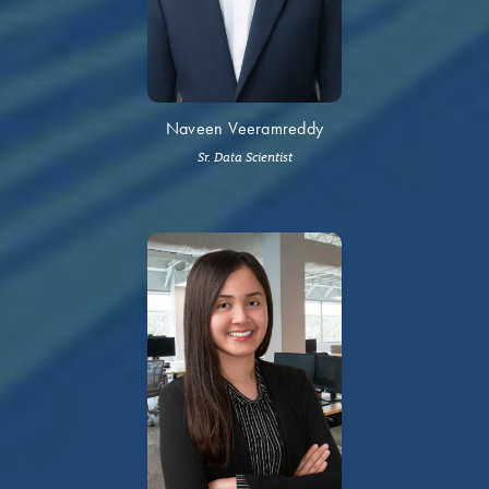
Naveen Veeramreddy
Sr. Data Scientist