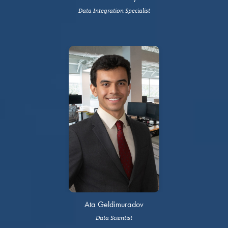
Data Integration Specialist
Ata Geldimuradov
Data Scientist