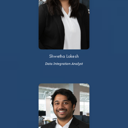
Shwetha Lokesh
Data Integration Analyst