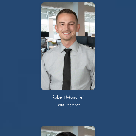
Robert Moncrief
Data Engineer