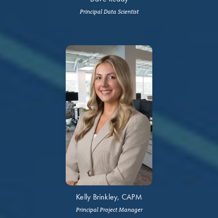
Principal Data Scientist
Kelly Brinkley, CAPM
Principal Project Manager