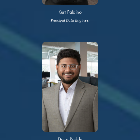
Kurt Paldino
Principal Data Engineer
Dave Reddy