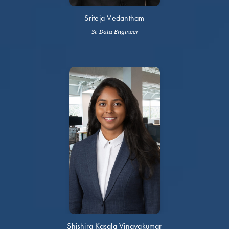
Sriteja Vedantham
Sr. Data Engineer
Shishira Kasala Vinayakumar