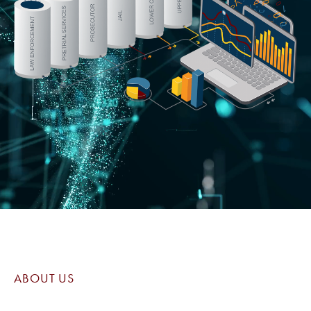
ABOUT US