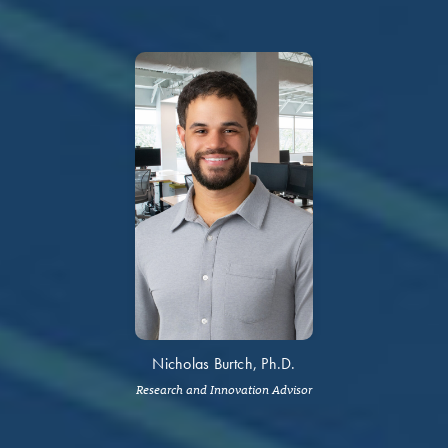
Nicholas Burtch, Ph.D.
Research and Innovation Advisor