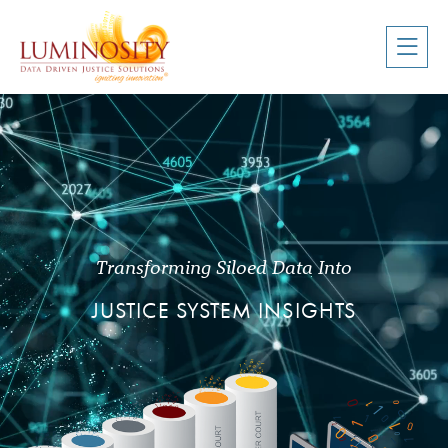
Transforming Siloed Data Into
JUSTICE SYSTEM
INSIGHTS