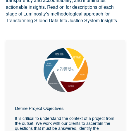
actionable insights. Read on for descriptions of each
stage of Luminosity’s methodological approach for
Transforming Siloed Data Into Justice System Insights.
Define Project Objectives
It is critical to understand the context of a project from
the outset. We work with our clients to ascertain the
questions that must be answered, identify the