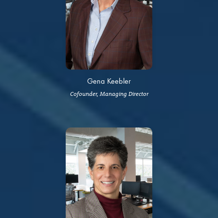
Gena Keebler
Cofounder, Managing Director