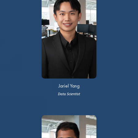
Jariel Yang
Data Scientist