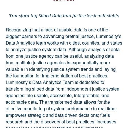
Transforming Siloed Data Into Justice System Insights
Recognizing that a lack of usable data is one of the
biggest barriers to advancing pretrial justice, Luminosity’s
Data Analytics team works with cities, counties, and states
to analyze justice system data. Although analysis of data
from one justice agency can be useful, analyzing data
from multiple justice agencies is exponentially more
valuable in identifying justice system trends and laying
the foundation for implementation of best practices.
Luminosity’s Data Analytics Team is dedicated to
transforming siloed data from independent justice system
agencies into usable, accessible, interpretable, and
actionable data. The transformed data allows for the
effective monitoring of system performance in real time;
empowers strategic and data driven decisions; fuels
research and the discovery of best practices; increases
transparency and accountability; and illuminates