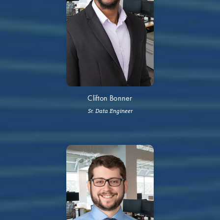
Clifton Bonner
Sr. Data Engineer