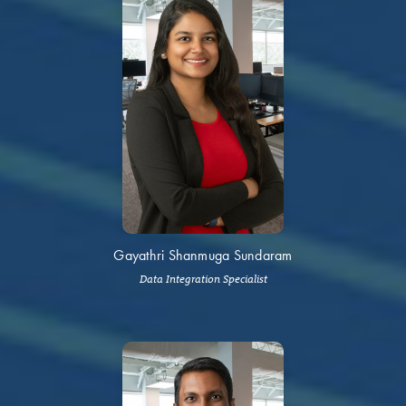
Gayathri Shanmuga Sundaram
Data Integration Specialist