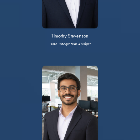
Timothy Stevenson
Data Integration Analyst