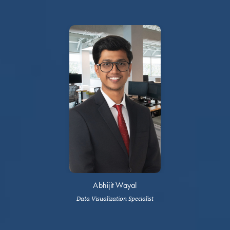
Abhijit Wayal
Data Visualization Specialist