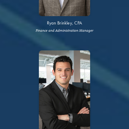
Ryan Brinkley, CPA
Finance and Administration Manager