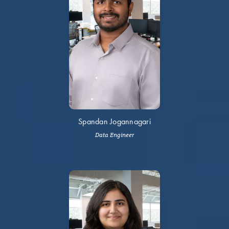
Spandan Jogannagari
Data Engineer