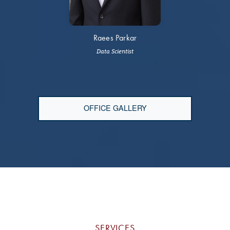
Raees Parkar
Data Scientist
OFFICE GALLERY
SERVICES