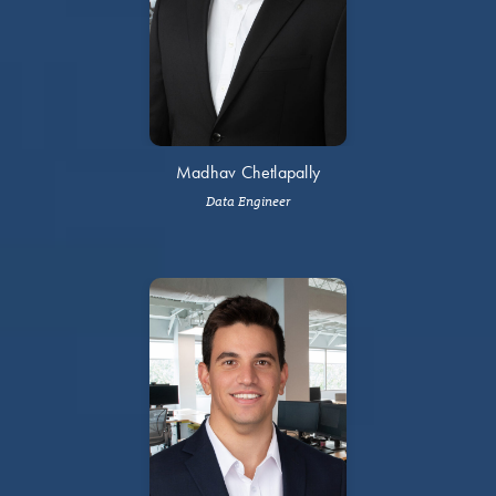
Madhav Chetlapally
Data Engineer