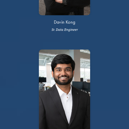
Davin Kong
Sr. Data Engineer