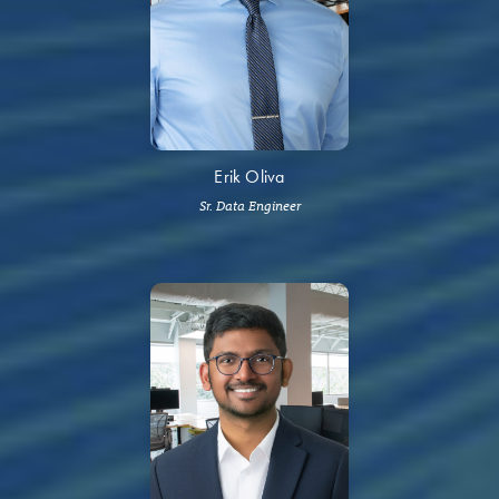
Erik Oliva
Sr. Data Engineer