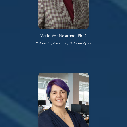
Marie VanNostrand, Ph.D.
Cofounder, Director of Data Analytics