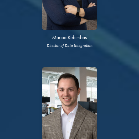
Marcia Rebimbas
Director of Data Integration