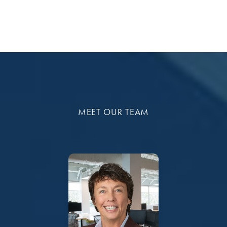
MEET OUR TEAM