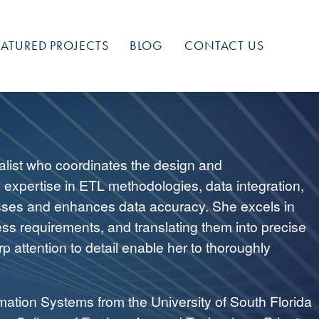
EATURED PROJECTS
BLOG
CONTACT US
alist who coordinates the design and
p expertise in ETL methodologies, data integration,
esses and enhances data accuracy. She excels in
ess requirements, and translating them into precise
p attention to detail enable her to thoroughly
mation Systems from the University of South Florida