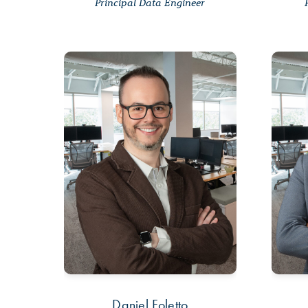
Principal Data Engineer
Daniel Foletto