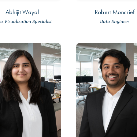
Abhijit Wayal
Robert Moncrief
a Visualization Specialist
Data Engineer