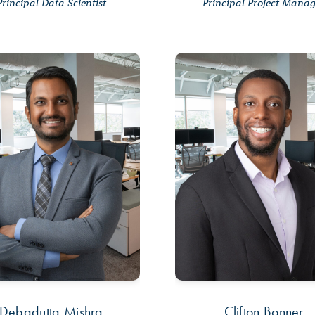
Principal Data Scientist
Principal Project Mana
Debadutta Mishra
Clifton Bonner