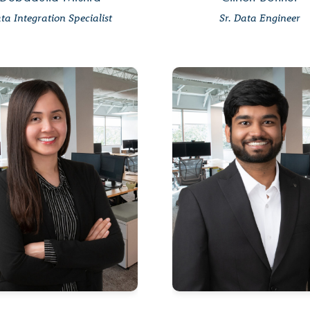
ta Integration Specialist
Sr. Data Engineer