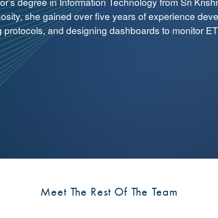
or’s degree in Information Technology from Sri Krish
osity, she gained over five years of experience devel
g protocols, and designing dashboards to monitor E
Meet The Rest Of The Team