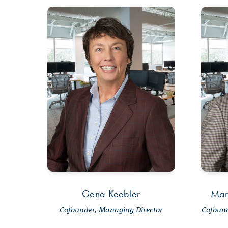
Gena Keebler
Mar
Cofounder, Managing Director
Cofound