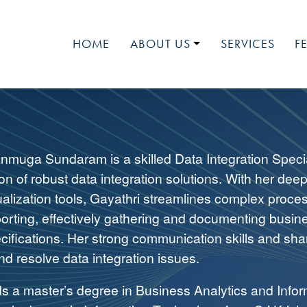
HOME
ABOUT US
SERVICES
F
LUMINOSITY
MEET OUR TEAM
MEDIA
NATIONAL EVENTS
nmuga Sundaram is a skilled Data Integration Speci
JOIN OUR TEAM
n of robust data integration solutions. With her dee
ualization tools, Gayathri streamlines complex proc
porting, effectively gathering and documenting busin
cifications. Her strong communication skills and shar
nd resolve data integration issues.
ds a master’s degree in Business Analytics and Infor