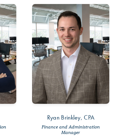
Ryan Brinkley, CPA
tion
Finance and Administration
Manager