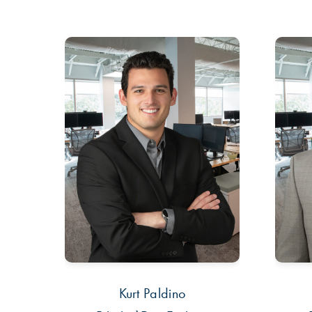
Kurt Paldino