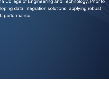
na College of Engineering and Technology. Prior to
oping data integration solutions, applying robust
TL performance.