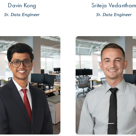
Davin Kong
Sriteja Vedantha
Sr. Data Engineer
Sr. Data Engineer