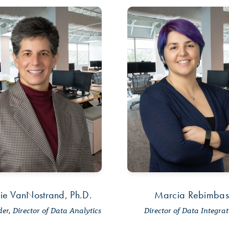
ie VanNostrand, Ph.D.
Marcia Rebimbas
er, Director of Data Analytics
Director of Data Integra