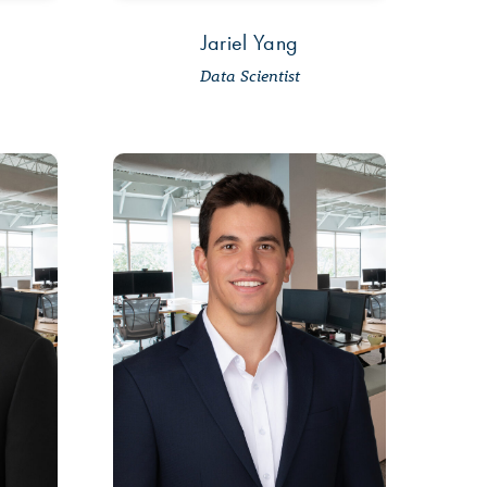
Jariel Yang
Data Scientist