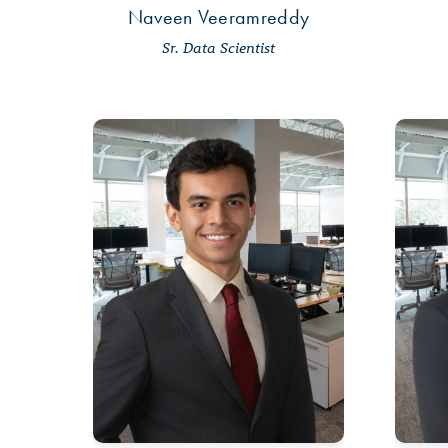
Naveen Veeramreddy
Sr. Data Scientist