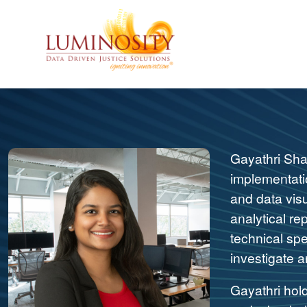
Gayathri Sha
implementatio
and data vis
analytical re
technical spe
investigate a
Gayathri hol