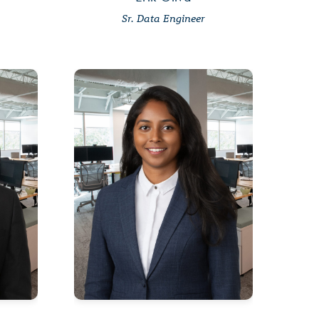
Sr. Data Engineer