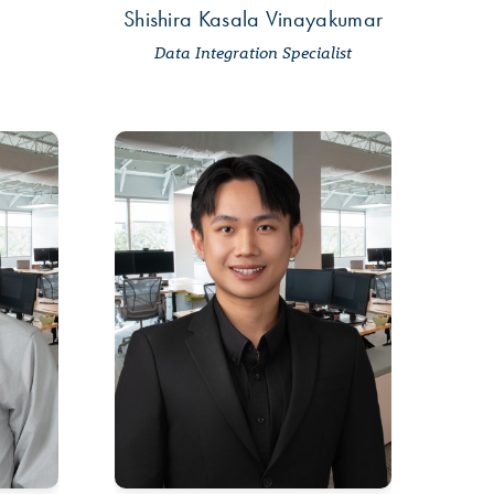
m
Shishira Kasala Vinayakumar
Data Integration Specialist