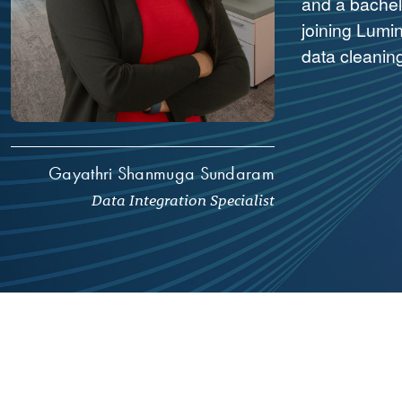
and a bachel
joining Lumin
data cleanin
Gayathri Shanmuga Sundaram
Data Integration Specialist