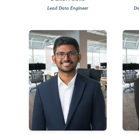
Lead Data Engineer
Da