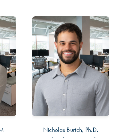
PM
Nicholas Burtch, Ph.D.