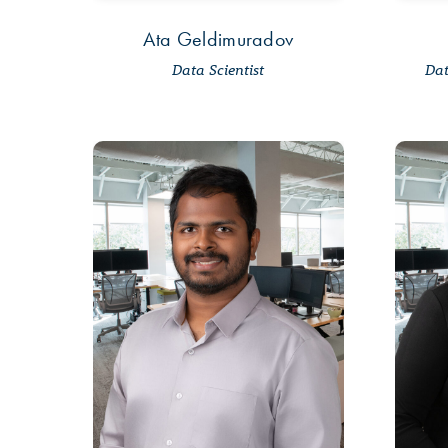
Ata Geldimuradov
Data Scientist
Dat