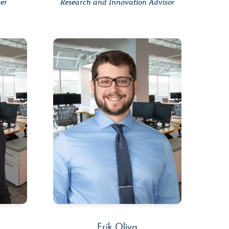
ger
Research and Innovation Advisor
Erik Oliva