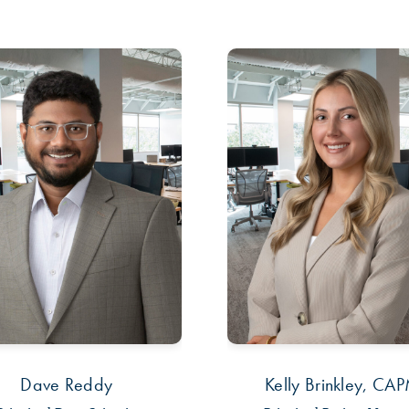
Dave Reddy
Kelly Brinkley, CA