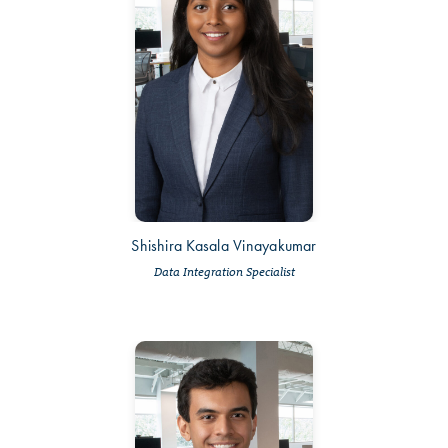
Shishira Kasala Vinayakumar
Data Integration Specialist