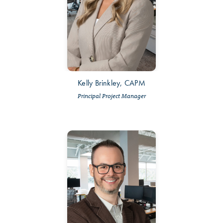
Kelly Brinkley, CAPM
Principal Project Manager