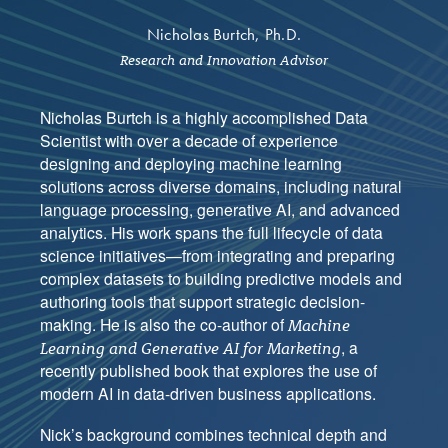
Nicholas Burtch, Ph.D.
Research and Innovation Advisor
Nicholas Burtch is a highly accomplished Data
Scientist with over a decade of experience
designing and deploying machine learning
solutions across diverse domains, including natural
language processing, generative AI, and advanced
analytics. His work spans the full lifecycle of data
science initiatives—from integrating and preparing
complex datasets to building predictive models and
authoring tools that support strategic decision-
making. He is also the co-author of
Machine
, a
Learning and Generative AI for Marketing
recently published book that explores the use of
modern AI in data-driven business applications.
Nick’s background combines technical depth and