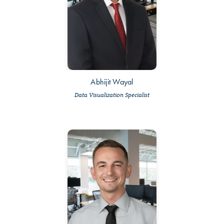
Abhijit Wayal
Data Visualization Specialist