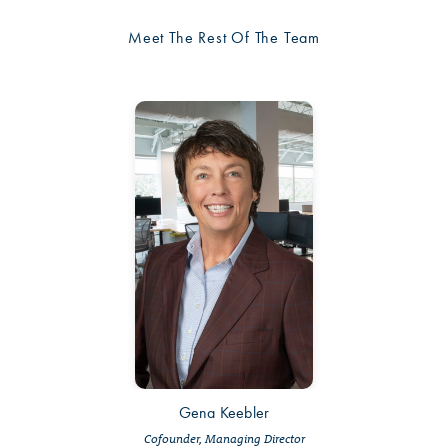
Meet The Rest Of The Team
Gena Keebler
Cofounder, Managing Director