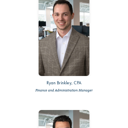
Ryan Brinkley, CPA
Finance and Administration Manager