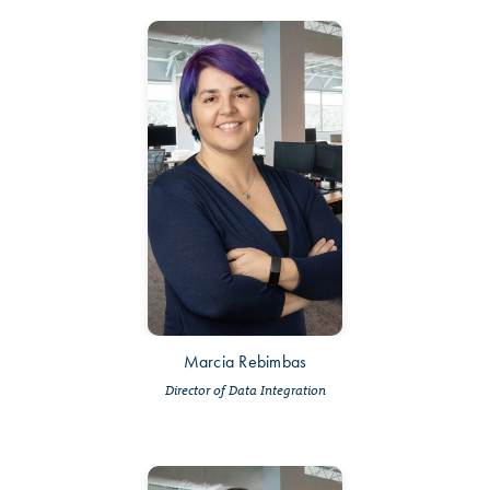
Marcia Rebimbas
Director of Data Integration