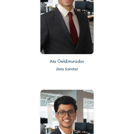
Ata Geldimuradov
Data Scientist