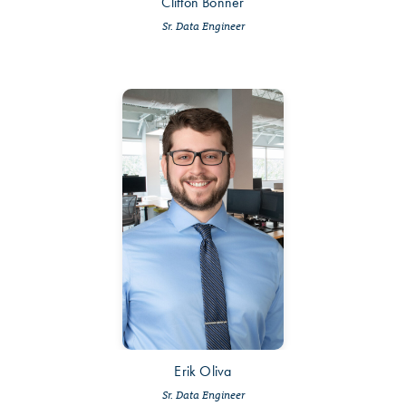
Clifton Bonner
Sr. Data Engineer
Erik Oliva
Sr. Data Engineer