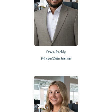
Dave Reddy
Principal Data Scientist