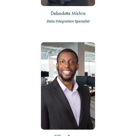
Debadutta Mishra
Data Integration Specialist