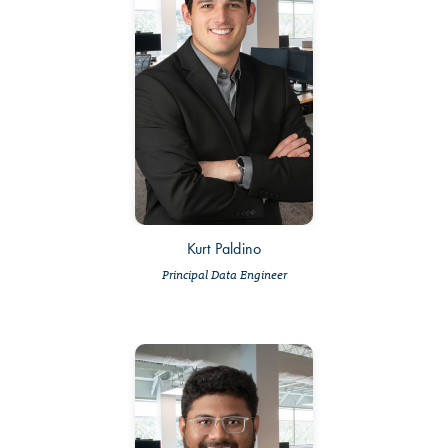
Kurt Paldino
Principal Data Engineer