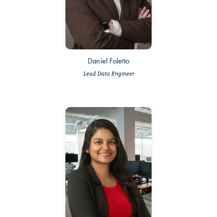
Daniel Foletto
Lead Data Engineer