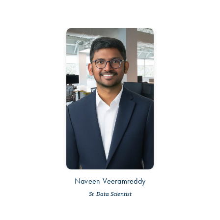
Naveen Veeramreddy
Sr. Data Scientist