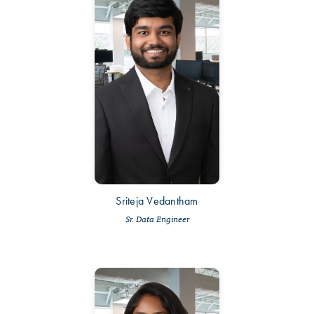
Sriteja Vedantham
Sr. Data Engineer