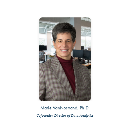
Marie VanNostrand, Ph.D.
Cofounder, Director of Data Analytics