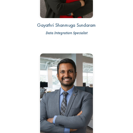
Gayathri Shanmuga Sundaram
Data Integration Specialist