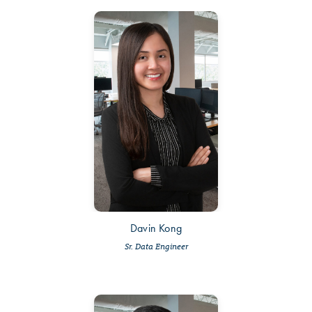
Davin Kong
Sr. Data Engineer