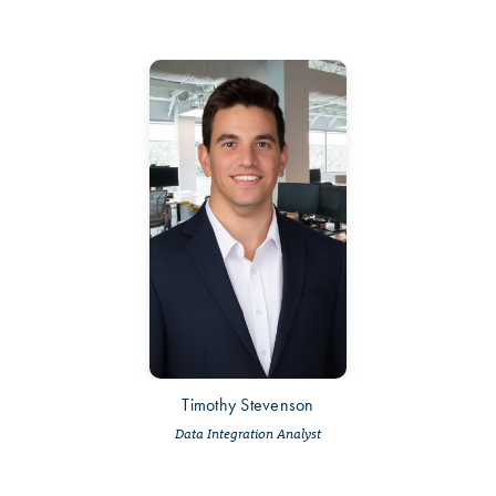
Timothy Stevenson
Data Integration Analyst