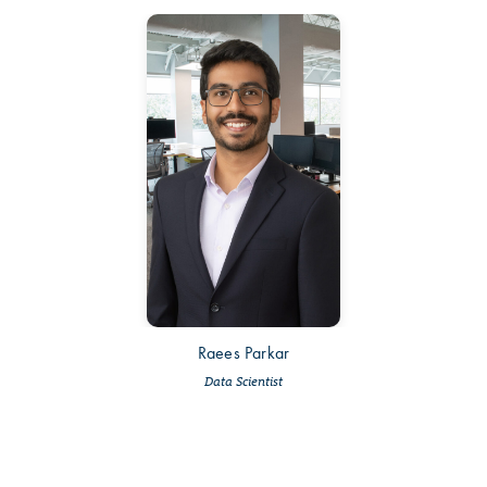
Raees Parkar
Data Scientist