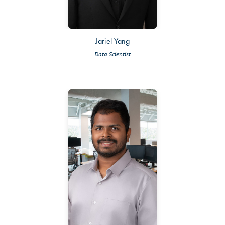
Jariel Yang
Data Scientist