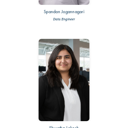
Spandan Jogannagari
Data Engineer
Shwetha Lokesh