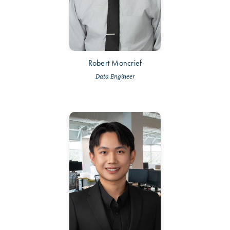
Robert Moncrief
Data Engineer