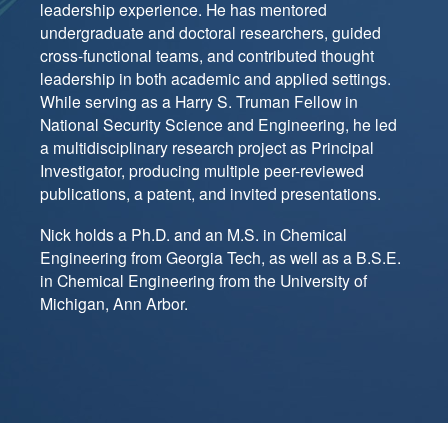
leadership experience. He has mentored
undergraduate and doctoral researchers, guided
cross-functional teams, and contributed thought
leadership in both academic and applied settings.
While serving as a Harry S. Truman Fellow in
National Security Science and Engineering, he led
a multidisciplinary research project as Principal
Investigator, producing multiple peer-reviewed
publications, a patent, and invited presentations.
Nick holds a Ph.D. and an M.S. in Chemical
Engineering from Georgia Tech, as well as a B.S.E.
in Chemical Engineering from the University of
Michigan, Ann Arbor.