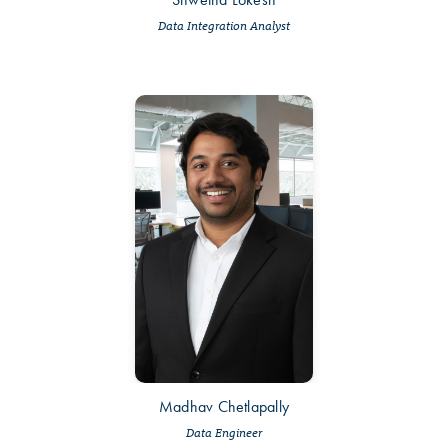
Data Integration Analyst
Madhav Chetlapally
Data Engineer