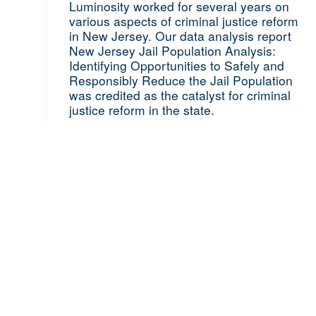
Luminosity worked for several years on
various aspects of criminal justice reform
in New Jersey. Our data analysis report
New Jersey Jail Population Analysis:
Identifying Opportunities to Safely and
Responsibly Reduce the Jail Population
was credited as the catalyst for criminal
justice reform in the state.
READ ON