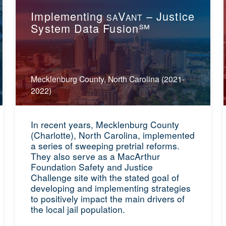
Implementing
V
– Justice
SA
ANT
System Data Fusion℠
Mecklenburg County, North Carolina (2021-
2022)
In recent years, Mecklenburg County
(Charlotte), North Carolina, implemented
a series of sweeping pretrial reforms.
They also serve as a MacArthur
Foundation Safety and Justice
Challenge site with the stated goal of
developing and implementing strategies
to positively impact the main drivers of
the local jail population.