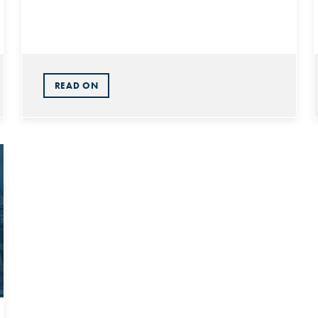
READ ON