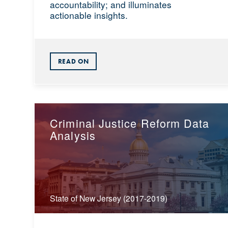
accountability; and illuminates
actionable insights.
READ ON
Criminal Justice Reform Data
Analysis
State of New Jersey (2017-2019)