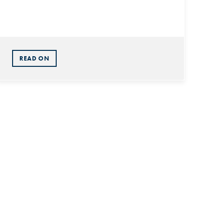
READ ON