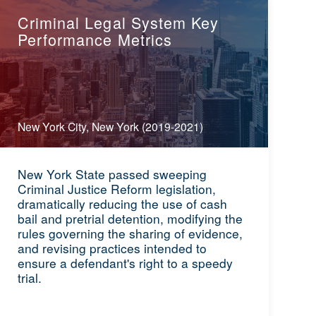
Criminal Legal System Key
Performance Metrics
New York City, New York (2019-2021)
New York State passed sweeping
Criminal Justice Reform legislation,
dramatically reducing the use of cash
bail and pretrial detention, modifying the
rules governing the sharing of evidence,
and revising practices intended to
ensure a defendant's right to a speedy
trial.