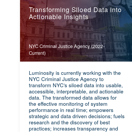
Transforming Siloed Data into
Actionable Insights
NYC Criminal Justice Agency (2022-
Current)
Luminosity is currently working with the
NYC Criminal Justice Agency to
transform NYC's siloed data into usable,
accessible, interpretable, and actionable
data. The transformed data allows for
the effective monitoring of system
performance in real time; empowers
strategic and data driven decisions; fuels
research and the discovery of best
practices; increases transparency and