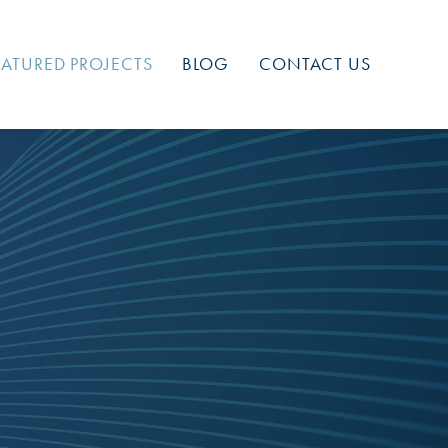
EATURED PROJECTS
BLOG
CONTACT US