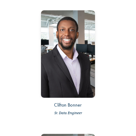
Clifton Bonner
Sr. Data Engineer