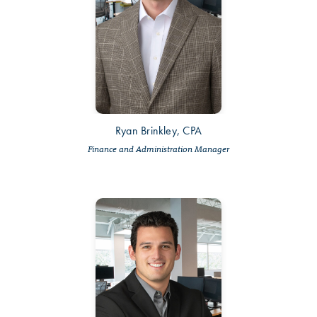
Ryan Brinkley, CPA
Finance and Administration Manager