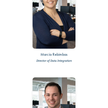
Marcia Rebimbas
Director of Data Integration