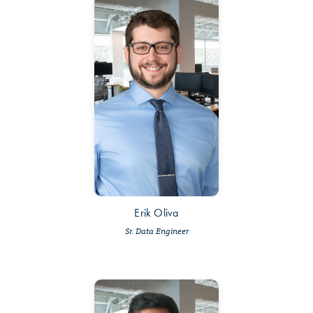
Erik Oliva
Sr. Data Engineer