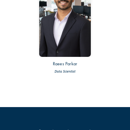
Raees Parkar
Data Scientist