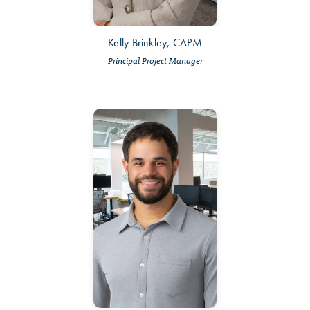
Kelly Brinkley, CAPM
Principal Project Manager