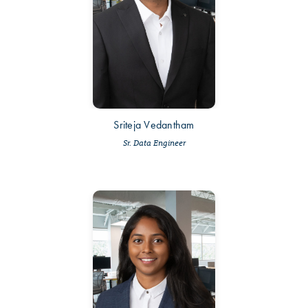
Sriteja Vedantham
Sr. Data Engineer