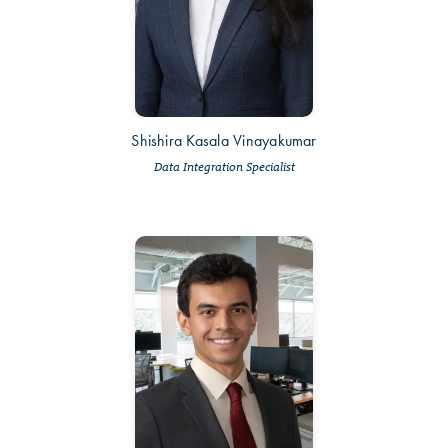
Shishira Kasala Vinayakumar
Data Integration Specialist