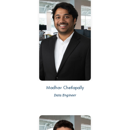
Madhav Chetlapally
Data Engineer