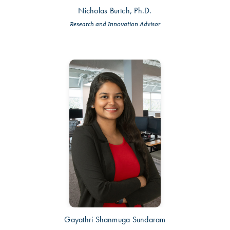
Nicholas Burtch, Ph.D.
Research and Innovation Advisor
Gayathri Shanmuga Sundaram