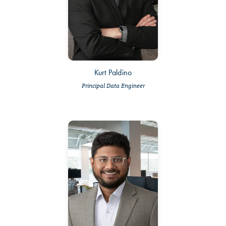
Kurt Paldino
Principal Data Engineer