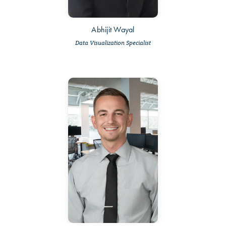
Abhijit Wayal
Data Visualization Specialist