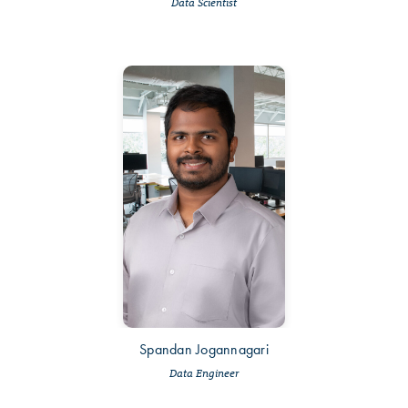
Data Scientist
Spandan Jogannagari
Data Engineer