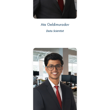
Ata Geldimuradov
Data Scientist