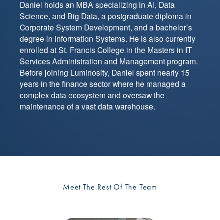
Daniel holds an MBA specializing in AI, Data
Science, and Big Data, a postgraduate diploma in
Corporate System Development, and a bachelor’s
degree in Information Systems. He is also currently
enrolled at St. Francis College in the Masters in IT
Services Administration and Management program.
Before joining Luminosity, Daniel spent nearly 15
years in the finance sector where he managed a
complex data ecosystem and oversaw the
maintenance of a vast data warehouse.
Meet The Rest Of The Team