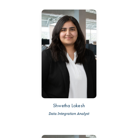
Shwetha Lokesh
Data Integration Analyst