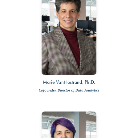
Marie VanNostrand, Ph.D.
Cofounder, Director of Data Analytics