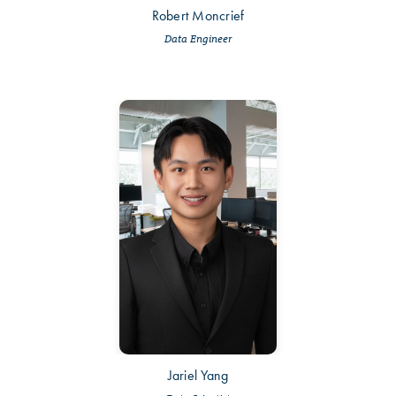
Robert Moncrief
Data Engineer
Jariel Yang