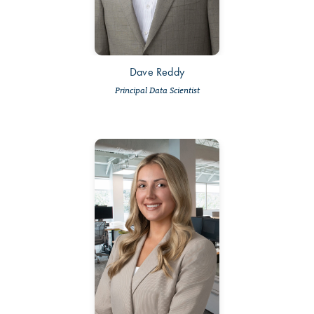
Dave Reddy
Principal Data Scientist