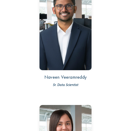
Naveen Veeramreddy
Sr. Data Scientist