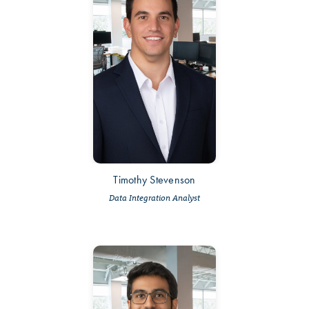
Timothy Stevenson
Data Integration Analyst