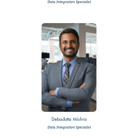
Data Integration Specialist
Debadutta Mishra
Data Integration Specialist