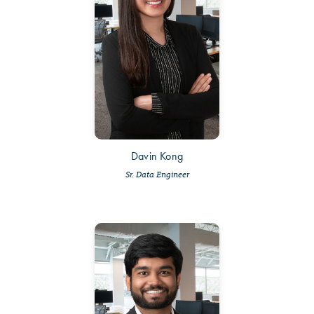
Davin Kong
Sr. Data Engineer