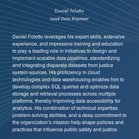
Daniel Foletto
Lead Data Engineer
Daniel Foletto leverages his expert skills, extensive
experience, and impressive training and education
to play a leading role in initiatives to design and
implement scalable data pipelines, standardizing
and integrating disparate datasets from justice
system sources. His proficiency in cloud
technologies and data warehousing enables him to
develop complex SQL queries and optimize data
storage and retrieval processes across multiple
platforms, thereby improving data accessibility for
analytics. His combination of technical expertise,
problem-solving abilities, and a deep commitment to
the organization’s mission help shape policies and
practices that influence public safety and justice.