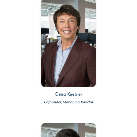
Gena Keebler
Cofounder, Managing Director