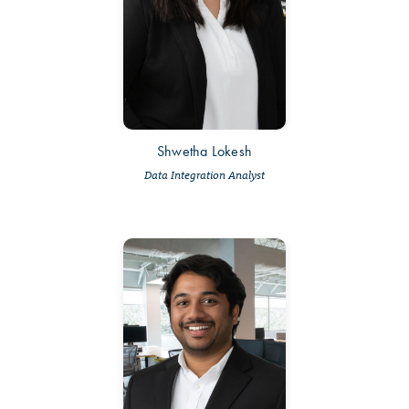
Shwetha Lokesh
Data Integration Analyst