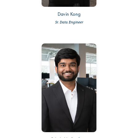
Davin Kong
Sr. Data Engineer