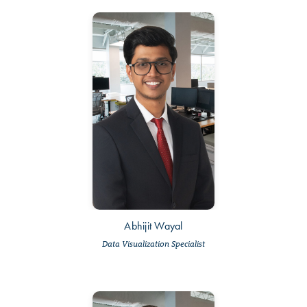
Abhijit Wayal
Data Visualization Specialist