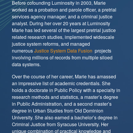
Before cofounding Luminosity in 2003, Marie
worked as a probation and parole officer, a pretrial
services agency manager, and a criminal justice
analyst. During her over 20 years at Luminosity
Marie has led several of the largest pretrial justice
related research studies, implemented widescale
justice system reforms, and managed
numerous
Justice System Data Fusion
projects
involving millions of records from multiple siloed
data systems.
Over the course of her career, Marie has amassed
an impressive list of academic credentials. She
holds a doctorate in Public Policy with a specialty in
research methods and statistics, a master’s degree
in Public Administration, and a second master’s
degree in Urban Studies from Old Dominion
University. She also earned a bachelor’s degree in
Criminal Justice from Syracuse University. Her
unique combination of practical knowledge and