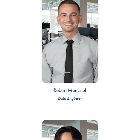
Robert Moncrief
Data Engineer