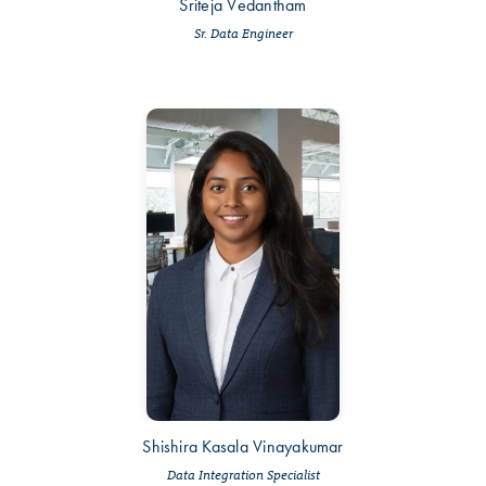
Sriteja Vedantham
Sr. Data Engineer
Shishira Kasala Vinayakumar
Data Integration Specialist