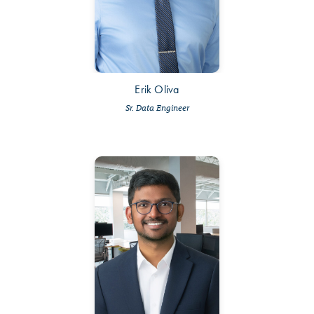
Erik Oliva
Sr. Data Engineer