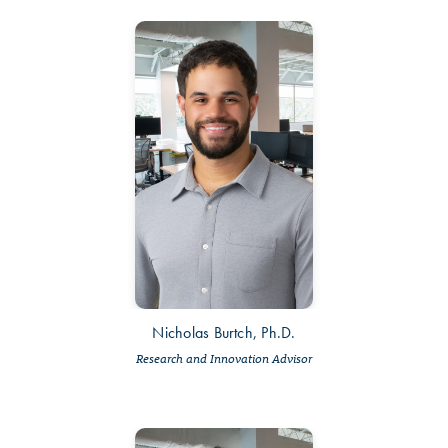
Nicholas Burtch, Ph.D.
Research and Innovation Advisor