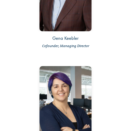
Gena Keebler
Cofounder, Managing Director