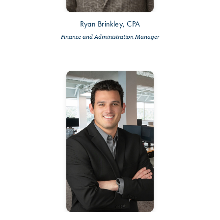
Ryan Brinkley, CPA
Finance and Administration Manager