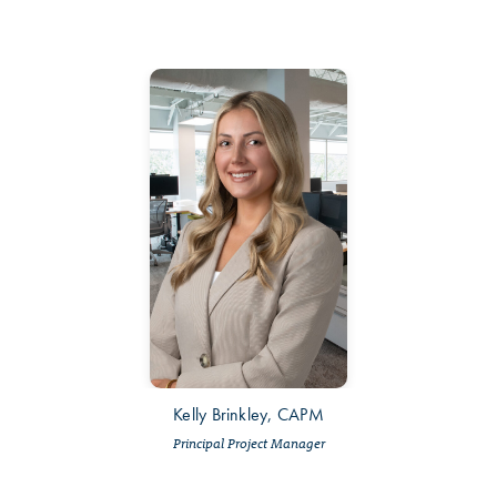
Kelly Brinkley, CAPM
Principal Project Manager