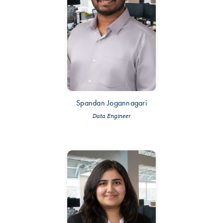
Spandan Jogannagari
Data Engineer