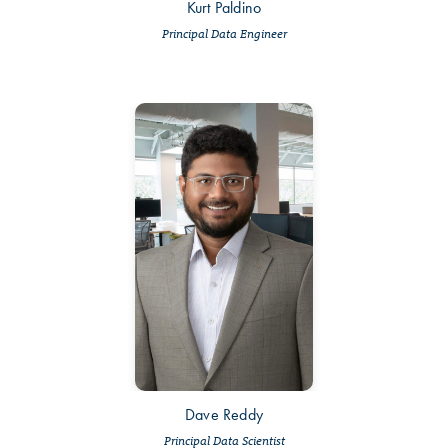
Kurt Paldino
Principal Data Engineer
Dave Reddy
Principal Data Scientist