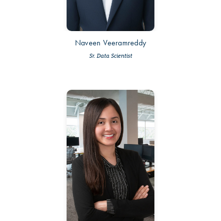
Naveen Veeramreddy
Sr. Data Scientist