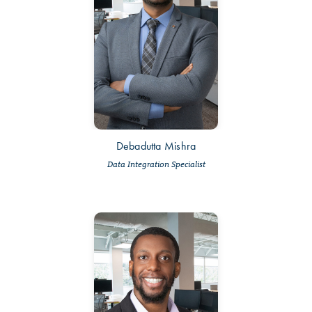
Debadutta Mishra
Data Integration Specialist