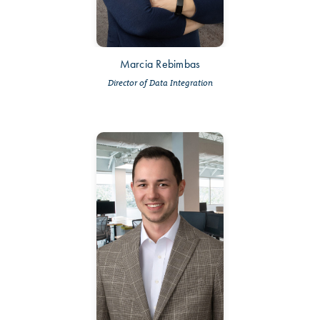
Marcia Rebimbas
Director of Data Integration