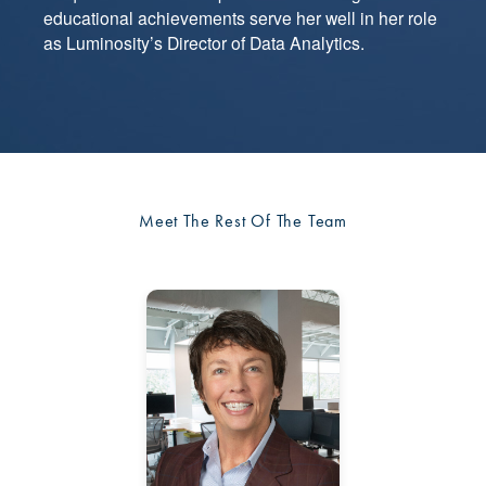
educational achievements serve her well in her role
as Luminosity’s Director of Data Analytics.
Meet The Rest Of The Team