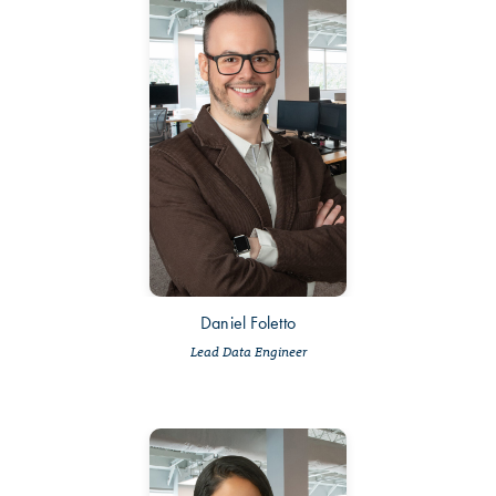
Daniel Foletto
Lead Data Engineer