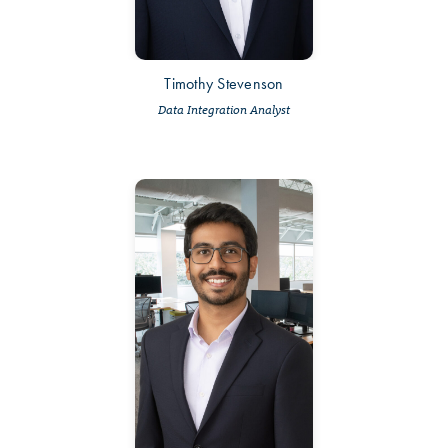
Timothy Stevenson
Data Integration Analyst