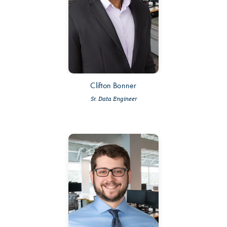
Clifton Bonner
Sr. Data Engineer