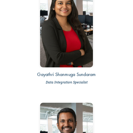
Gayathri Shanmuga Sundaram
Data Integration Specialist