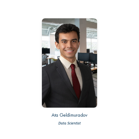
Ata Geldimuradov
Data Scientist