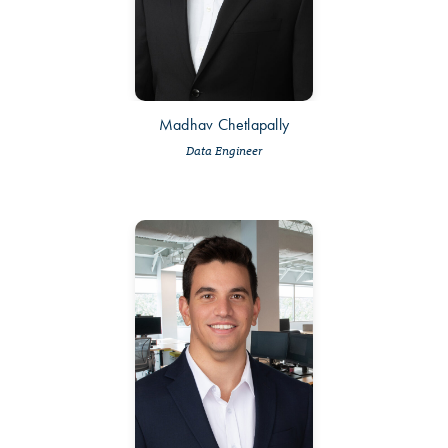
Madhav Chetlapally
Data Engineer