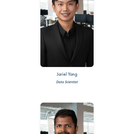
Jariel Yang
Data Scientist