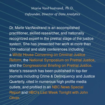
Marie VanNostrand, Ph.D.
Cofounder, Director of Data Analytics
Dr. Marie VanNostrand is an accomplished
practitioner, skilled researcher, and nationally
recognized expert in the pretrial stage of the justice
system. She has presented her work at more than
100 national and state conferences including
a
White House Convening on Criminal Justice
Reform
, the
National Symposium on Pretrial Justice
,
and the
Congressional Briefing on Pretrial Justice
.
Marie’s research has been published in top-tier
journals including Crime & Delinquency and Justice
Quarterly, cited in numerous high profile media
outlets, and profiled in an
NBC News Special
Report
and
HBO’s Last Week Tonight with John
Oliver
.