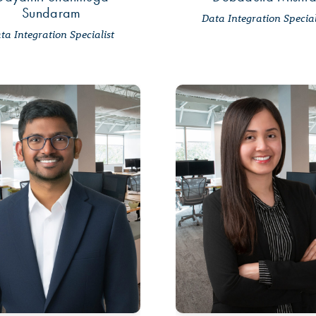
Sundaram
Data Integration Special
ta Integration Specialist