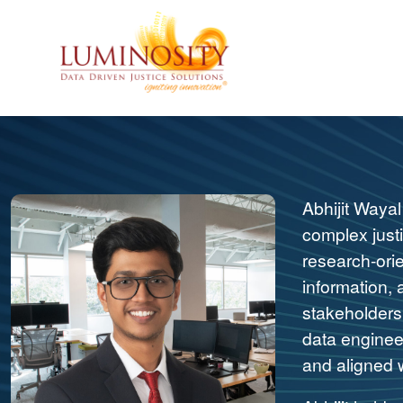
Abhijit Wayal
complex justi
research-ori
information, 
stakeholders 
data engineer
and aligned w