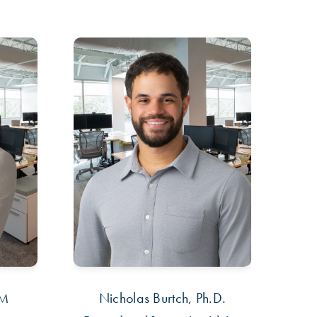
PM
Nicholas Burtch, Ph.D.