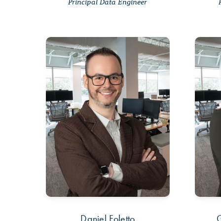
Principal Data Engineer
Daniel Foletto