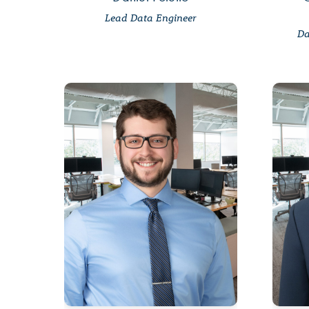
Lead Data Engineer
Da