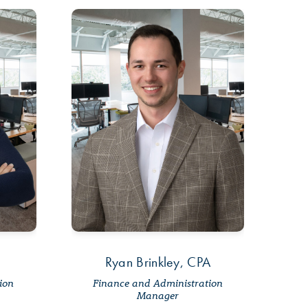
Ryan Brinkley, CPA
tion
Finance and Administration
Manager