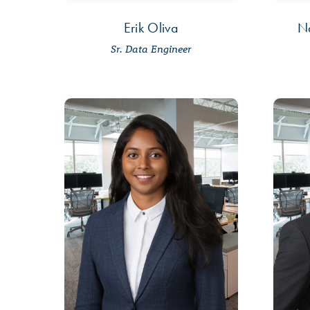
Erik Oliva
N
Sr. Data Engineer