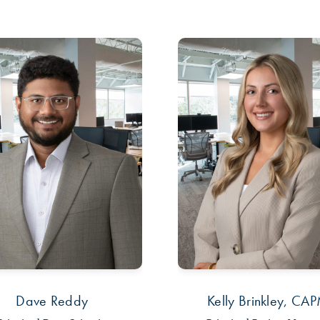
Dave Reddy
Kelly Brinkley, CA