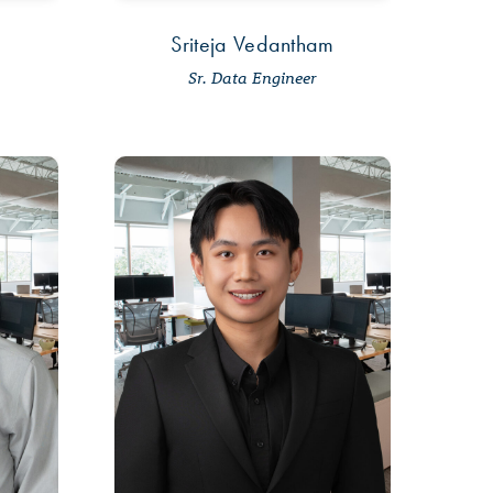
Sriteja Vedantham
Sr. Data Engineer