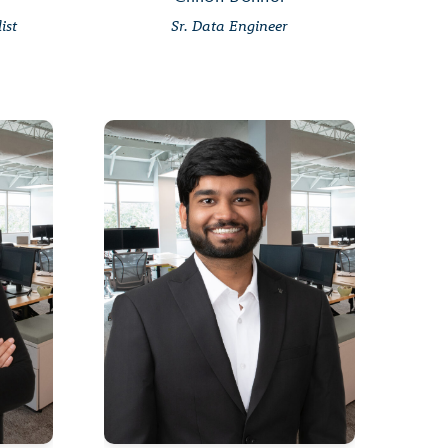
ist
Sr. Data Engineer