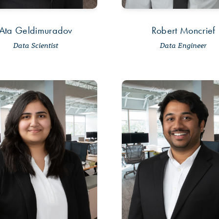
Ata Geldimuradov
Robert Moncrief
Data Scientist
Data Engineer