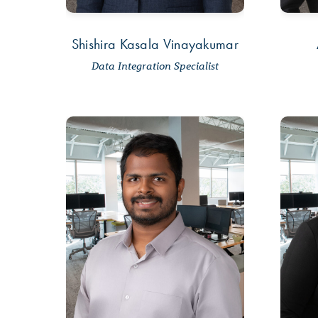
Shishira Kasala Vinayakumar
Data Integration Specialist