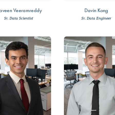
aveen Veeramreddy
Davin Kong
Sr. Data Scientist
Sr. Data Engineer