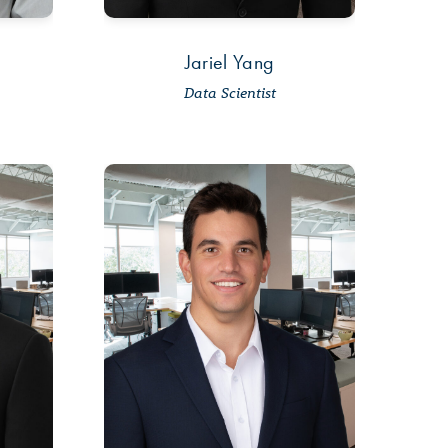
Jariel Yang
Data Scientist