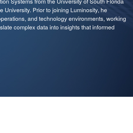
tion Systems from the University of South Florida
University. Prior to joining Luminosity, he
operations, and technology environments, working
nslate complex data into insights that informed