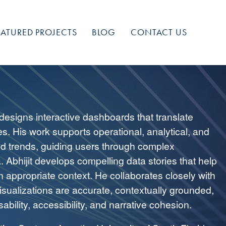
EATURED PROJECTS
BLOG
CONTACT US
 designs interactive dashboards that translate
es. His work supports operational, analytical, and
nd trends, guiding users through complex
. Abhijit develops compelling data stories that help
n appropriate context. He collaborates closely with
isualizations are accurate, contextually grounded,
ability, accessibility, and narrative cohesion.