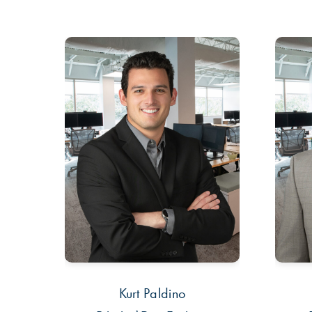
Kurt Paldino