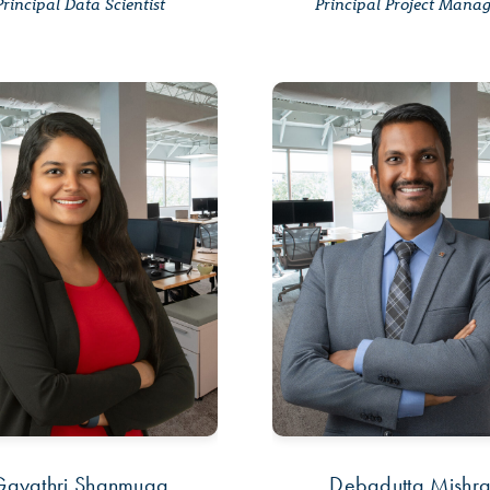
Principal Data Scientist
Principal Project Mana
Gayathri Shanmuga
Debadutta Mishr