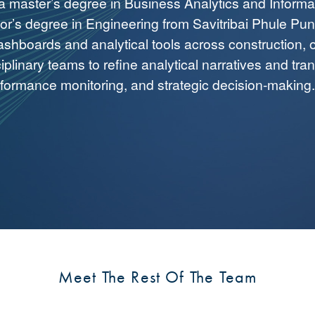
 a master’s degree in Business Analytics and Informa
r’s degree in Engineering from Savitribai Phule Pune 
shboards and analytical tools across construction, 
ciplinary teams to refine analytical narratives and tra
rformance monitoring, and strategic decision-making.
Meet The Rest Of The Team