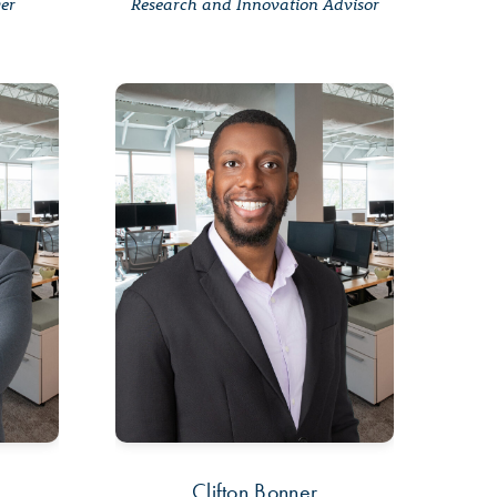
ger
Research and Innovation Advisor
a
Clifton Bonner