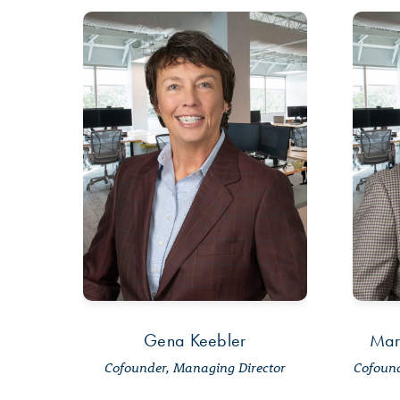
Gena Keebler
Mar
Cofounder, Managing Director
Cofound