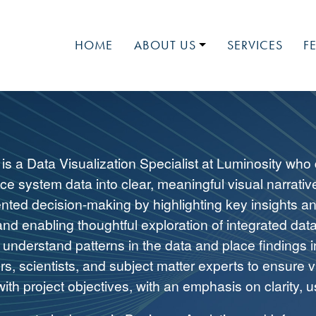
HOME
ABOUT US
SERVICES
F
LUMINOSITY
MEET OUR TEAM
MEDIA
NATIONAL EVENTS
 is a Data Visualization Specialist at Luminosity who
JOIN OUR TEAM
ce system data into clear, meaningful visual narrativ
ented decision-making by highlighting key insights a
and enabling thoughtful exploration of integrated data
understand patterns in the data and place findings i
s, scientists, and subject matter experts to ensure v
ith project objectives, with an emphasis on clarity, us