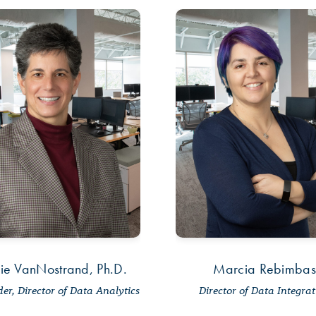
ie VanNostrand, Ph.D.
Marcia Rebimbas
er, Director of Data Analytics
Director of Data Integra