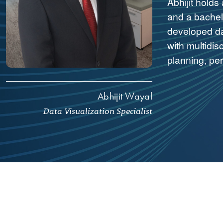
Abhijit holds
and a bachelo
developed da
with multidis
planning, pe
Abhijit Wayal
Data Visualization Specialist