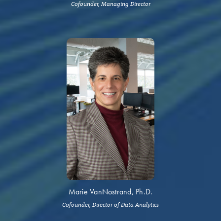
Cofounder, Managing Director
Marie VanNostrand, Ph.D.
Cofounder, Director of Data Analytics