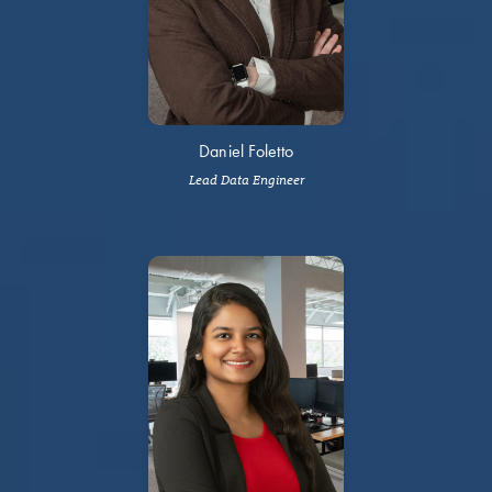
Daniel Foletto
Lead Data Engineer