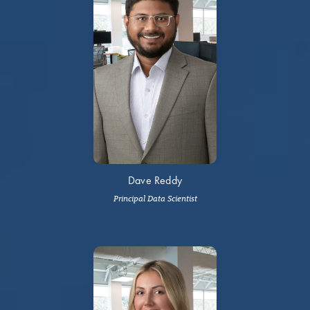
Dave Reddy
Principal Data Scientist