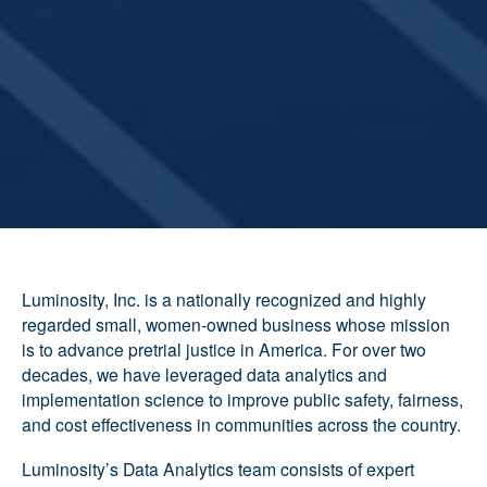
Luminosity, Inc. is a nationally recognized and highly
regarded small, women-owned business whose mission
is to advance pretrial justice in America. For over two
decades, we have leveraged data analytics and
implementation science to improve public safety, fairness,
and cost effectiveness in communities across the country.
Luminosity’s Data Analytics team consists of expert