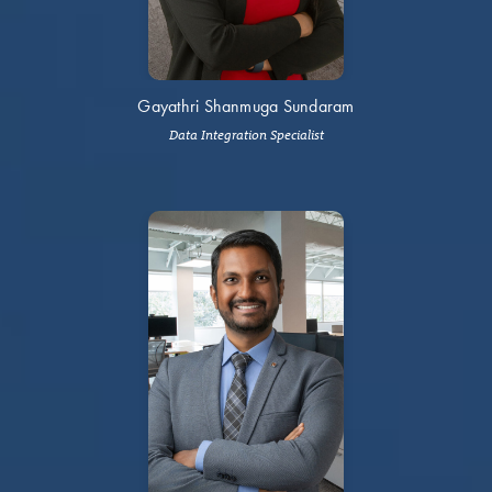
Gayathri Shanmuga Sundaram
Data Integration Specialist