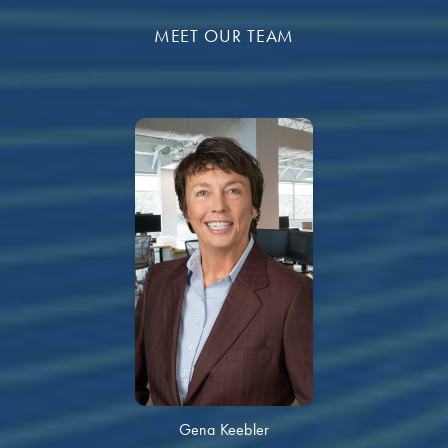
MEET OUR TEAM
Gena Keebler