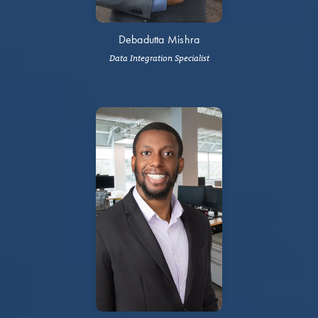
Debadutta Mishra
Data Integration Specialist