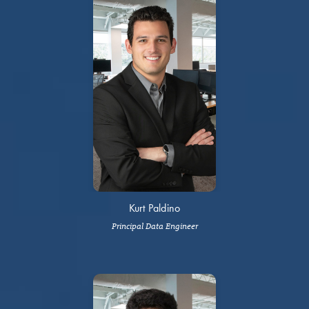
Kurt Paldino
Principal Data Engineer