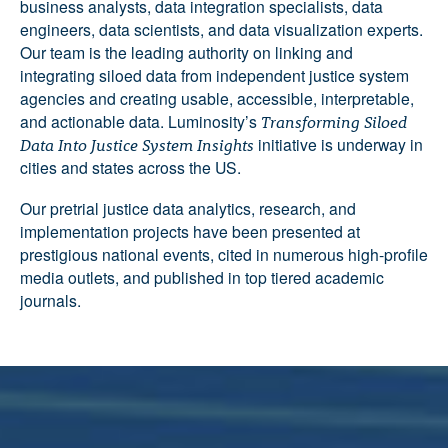
business analysts, data integration specialists, data
engineers, data scientists, and data visualization experts.
Our team is the leading authority on linking and
integrating siloed data from independent justice system
agencies and creating usable, accessible, interpretable,
and actionable data. Luminosity’s
Transforming Siloed
initiative is underway in
Data Into Justice System Insights
cities and states across the US.
Our pretrial justice data analytics, research, and
implementation projects have been presented at
prestigious national events, cited in numerous high-profile
media outlets, and published in top tiered academic
journals.