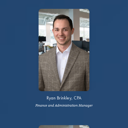
Ryan Brinkley, CPA
Finance and Administration Manager