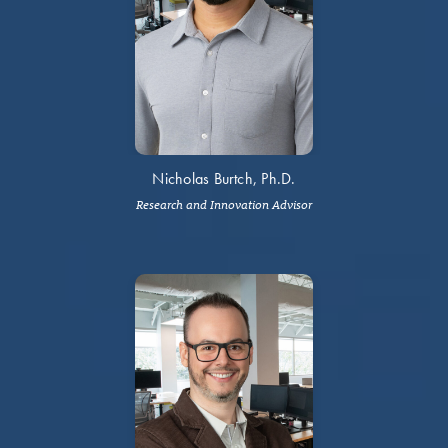
Nicholas Burtch, Ph.D.
Research and Innovation Advisor