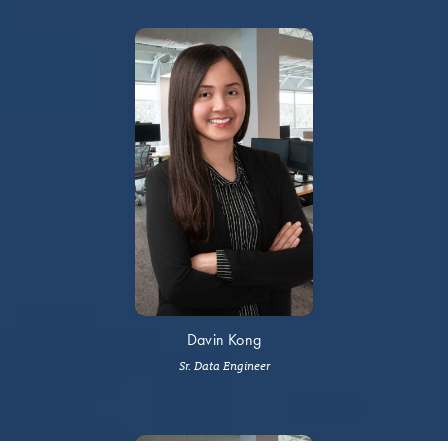
Davin Kong
Sr. Data Engineer