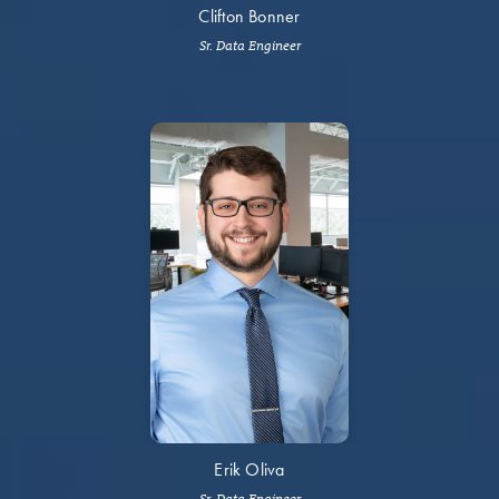
Clifton Bonner
Sr. Data Engineer
Erik Oliva
Sr. Data Engineer