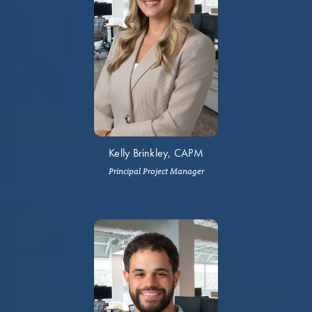
Kelly Brinkley, CAPM
Principal Project Manager