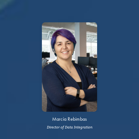
Marcia Rebimbas
Director of Data Integration