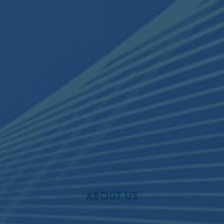
ABOUT US