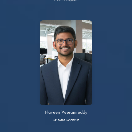
Naveen Veeramreddy
Sr. Data Scientist